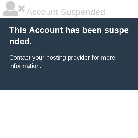
Account Suspended
This Account has been suspe
nded.
Contact your hosting provider
for more
information.